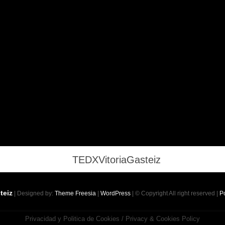
teiz
| Designed by:
Theme Freesia
|
WordPress
| © Copyright All right reserved |
Po
Privacidad y Politica de Cookies / Privacy & Cookies Policy