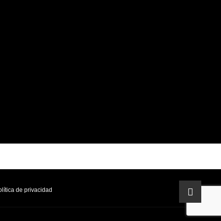
lítica de privacidad