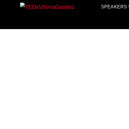
SPEAKERS 
TEDxVitori
TEDXVITORIAGASTEIZ, IDE