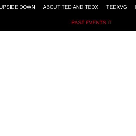
UPSIDE DOWN
ABOUT TED AND TEDX
TEDXVG
aGasteiz
AS QUE LO CAMBIAN TODO
PAST EVENTS