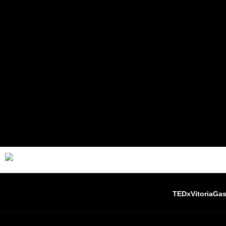
TEDxVitoriaGas